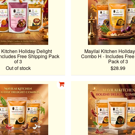
 Kitchen Holiday Delight
Mayilai Kitchen Holiday
ncludes Free Shipping Pack
Combo H - Includes Free
of 3
Pack of 3
Out of stock
$28.99