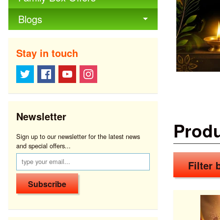
Blogs
Stay in touch
Newsletter
Prod
Sign up to our newsletter for the latest news
and special offers...
Filter b
Subscribe