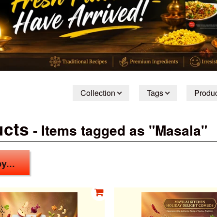
Collection
Tags
Produc
ucts
- Items tagged as "Masala"
y...