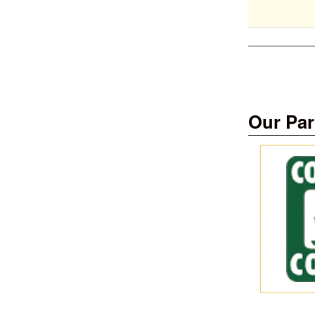
Our Par