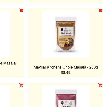
re Masala
Mayilai Kitchens Chole Masala - 200g
$8.49