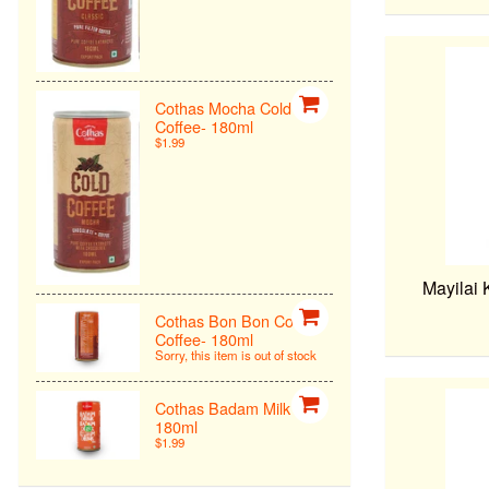
Cothas Mocha Cold
Coffee- 180ml
$1.99
Mayilai 
Cothas Bon Bon Cold
Coffee- 180ml
Sorry, this item is out of stock
Cothas Badam Milk -
180ml
$1.99