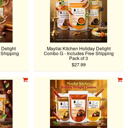
 Delight
Mayilai Kitchen Holiday Delight
 Shipping
Combo G - Includes Free Shipping
Pack of 3
$27.99