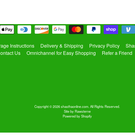
rage Instructions
Delivery & Shipping
Privacy Policy
Shas
ontact Us
Omnichannel for Easy Shopping
Refer a Friend
Copyright © 2026
shasthaonline.com
. All Rights Reserved.
Site by Rawsterne
Powered by Shopify