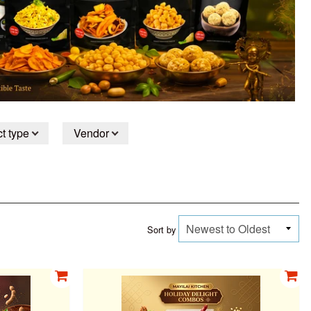
t type
Vendor
Sort by