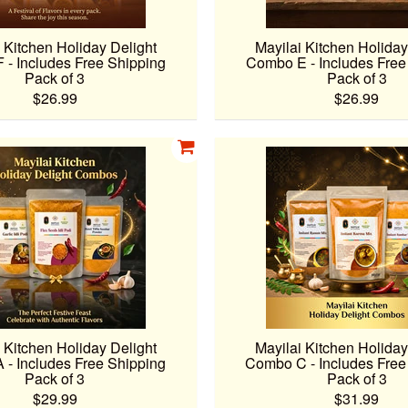
 Kitchen Holiday Delight
Mayilai Kitchen Holiday
- Includes Free Shipping
Combo E - Includes Free
Pack of 3
Pack of 3
$26.99
$26.99
 Kitchen Holiday Delight
Mayilai Kitchen Holiday
- Includes Free Shipping
Combo C - Includes Free
Pack of 3
Pack of 3
$29.99
$31.99