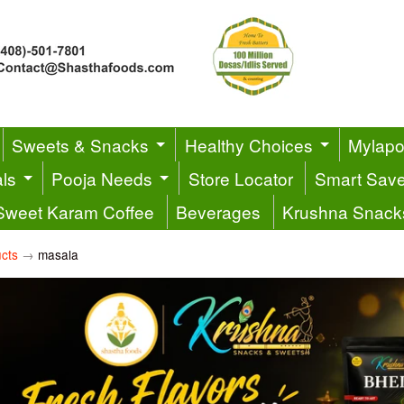
Sweets & Snacks
Healthy Choices
Mylapor
ls
Pooja Needs
Store Locator
Smart Sav
Sweet Karam Coffee
Beverages
Krushna Snack
cts
→
masala