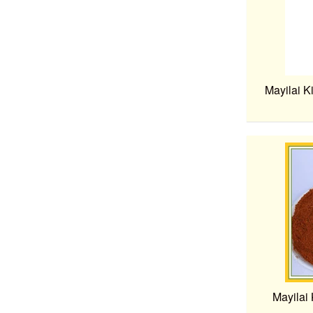
Mayilai K
Mayilai