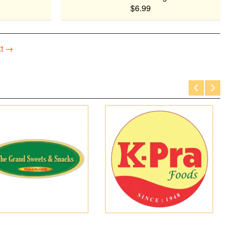
$6.99
t →