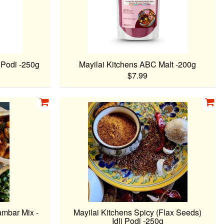
i Podi -250g
Mayilai Kitchens ABC Malt -200g
$7.99
ambar Mix -
Mayilai Kitchens Spicy (Flax Seeds)
Idli Podi -250g