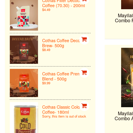
Cothas Filter Decoction
Coffee (70.30) - 200ml
$4.49
Mayilai
Combo F 
Cothas Coffee Deccan
Brew- 500g
$8.49
Cothas Coffee Premiun
Blend - 500g
$9.99
Cothas Classic Cold
Coffee- 180ml
Mayilai
Sorry, this item is out of stock
Combo A 