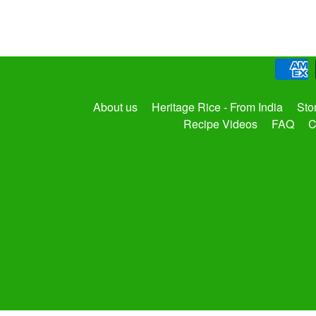
About us
Heritage Rice - From India
Sto
Recipe Videos
FAQ
C