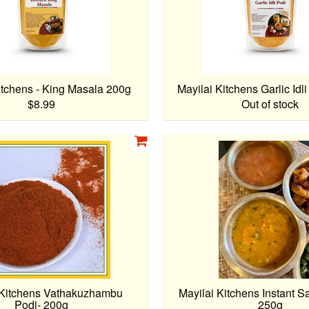
itchens - King Masala 200g
Mayilai Kitchens Garlic Idl
$8.99
Out of stock
 Kitchens Vathakuzhambu
Mayilai Kitchens Instant S
Podi- 200g
250g