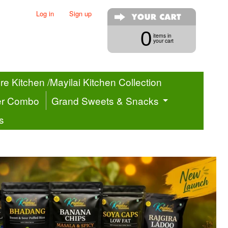
Log in
|
Sign up
0
items in
your cart
e Kitchen /Mayilai Kitchen Collection
er Combo
Grand Sweets & Snacks
s