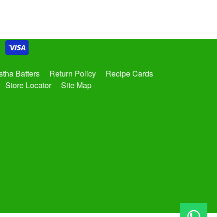
tha Batters
Return Policy
Recipe Cards
Store Locator
Site Map