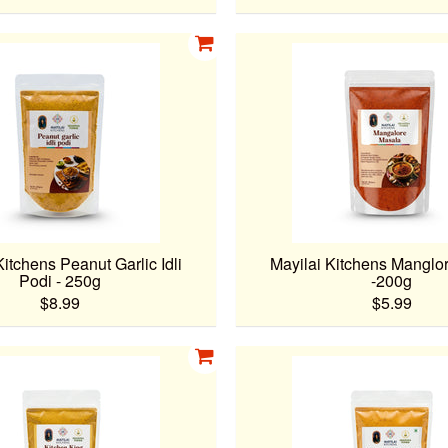
Kitchens Peanut Garlic Idli
Mayilai Kitchens Manglo
Podi - 250g
-200g
$8.99
$5.99