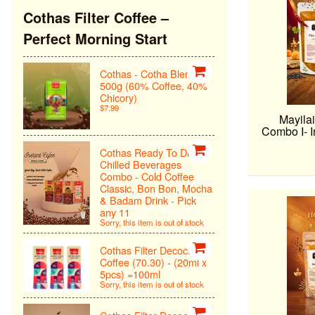
Cothas Filter Coffee –
Perfect Morning Start
Cothas - Cotha Blend
500g (60% Coffee, 40%
Chicory)
$7.99
Mayilai
Combo I- I
Cothas Ready To Drink
Chilled Beverages
Combo - Cold Coffee
Classic, Bon Bon, Mocha
& Badam Drink - Pick
any 11
Sorry, this item is out of stock
Cothas Filter Decoction
Coffee (70.30) - (20ml x
5pcs) =100ml
Sorry, this item is out of stock