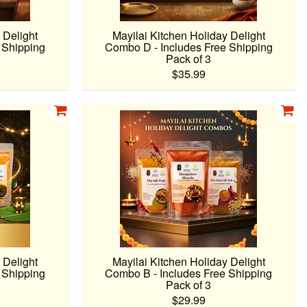
 Delight
Mayilai Kitchen Holiday Delight
 Shipping
Combo D - Includes Free Shipping
Pack of 3
$35.99
 Delight
Mayilai Kitchen Holiday Delight
 Shipping
Combo B - Includes Free Shipping
Pack of 3
$29.99