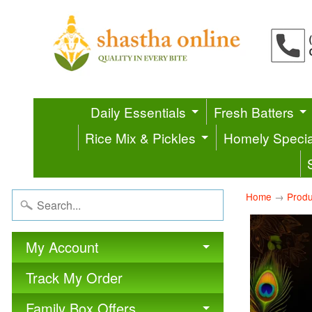
Daily Essentials
Fresh Batters
Rice Mix & Pickles
Homely Specia
Home
→
Produ
My Account
Track My Order
Family Box Offers