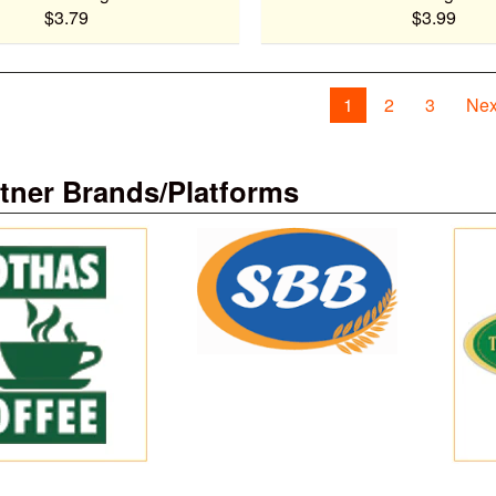
$3.79
$3.99
1
2
3
Nex
tner Brands/Platforms