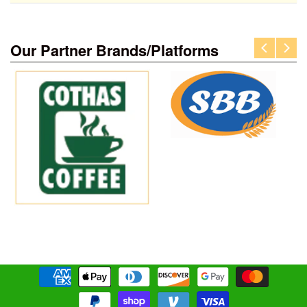
Our Partner Brands/Platforms