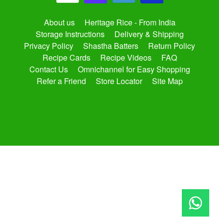
About us
Heritage Rice - From India
Storage Instructions
Delivery & Shipping
Privacy Policy
Shastha Batters
Return Policy
Recipe Cards
Recipe Videos
FAQ
Contact Us
Omnichannel for Easy Shopping
Refer a Friend
Store Locator
Site Map
Copyright © 2026
shasthaonline.com
. All Rights Reserved.
Site by Rawsterne
Powered by Shopify