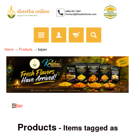
Home
→
Products
→
bajani
Filter
Products
- Items tagged as