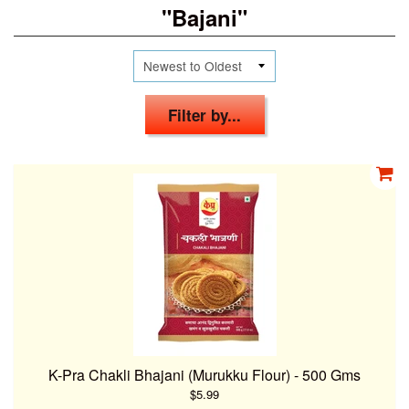
"Bajani"
Filter by...
K-Pra Chakli Bhajani (Murukku Flour) - 500 Gms
$5.99