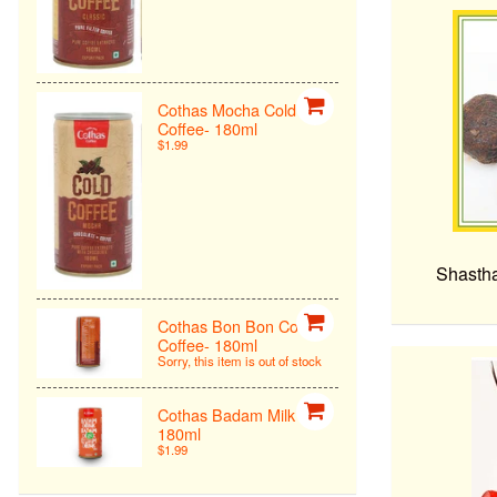
Cothas Mocha Cold
Coffee- 180ml
$1.99
Shastha
Cothas Bon Bon Cold
Coffee- 180ml
Sorry, this item is out of stock
Cothas Badam Milk -
180ml
$1.99