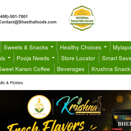
Sweets & Snacks
Healthy Choices
Mylapor
ls
Pooja Needs
Store Locator
Smart Sav
Sweet Karam Coffee
Beverages
Krushna Snack
Mix & Pickles