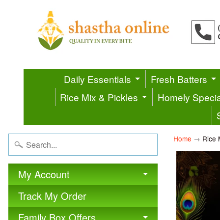
Daily Essentials
Fresh Batters
Rice Mix & Pickles
Homely Specia
Home
→
Rice 
My Account
Track My Order
Family Box Offers