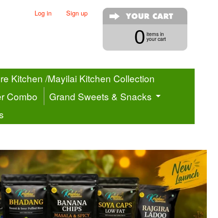
Log in
|
Sign up
0
items in
your cart
e Kitchen /Mayilai Kitchen Collection
er Combo
Grand Sweets & Snacks
s