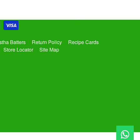
tha Batters
Return Policy
Recipe Cards
Store Locator
Site Map