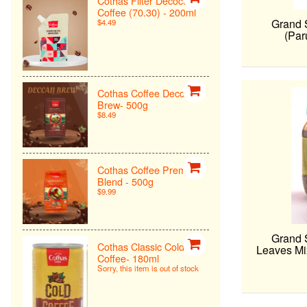
Cothas Filter Decoction
Coffee (70.30) - 200ml
Grand 
$4.49
(Par
Cothas Coffee Deccan
Brew- 500g
$8.49
Cothas Coffee Premiun
Blend - 500g
$9.99
Grand 
Cothas Classic Cold
Leaves Mi
Coffee- 180ml
Sorry, this item is out of stock