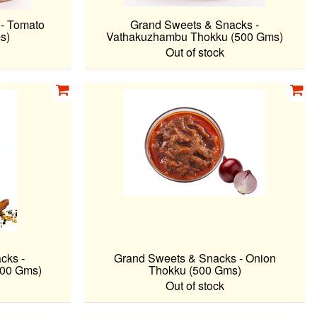
- Tomato
Grand Sweets & Snacks -
s)
Vathakuzhambu Thokku (500 Gms)
Out of stock
cks -
Grand Sweets & Snacks - Onion
200 Gms)
Thokku (500 Gms)
Out of stock