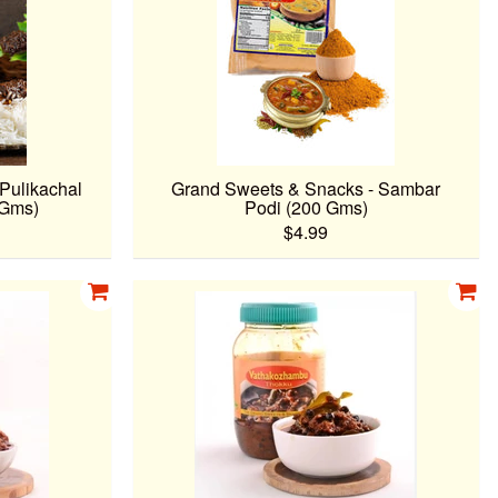
Pulikachal
Grand Sweets & Snacks - Sambar
 Gms)
Podi (200 Gms)
$4.99