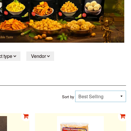
t type
Vendor
Sort by