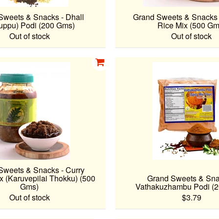
Sweets & Snacks - Dhall
Grand Sweets & Snacks 
uppu) Podi (200 Gms)
Rice Mix (500 Gm
Out of stock
Out of stock
Sweets & Snacks - Curry
x (Karuvepilai Thokku) (500
Grand Sweets & Sna
Gms)
Vathakuzhambu Podi (
Out of stock
$3.79