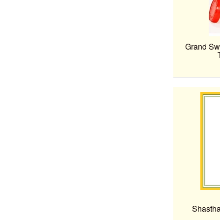
Grand Swe
Shastha