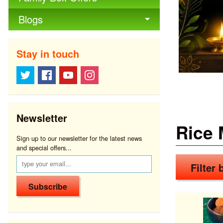
Blogs
Stay in touch
Newsletter
Rice 
Sign up to our newsletter for the latest news
and special offers...
Filter b
Subscribe