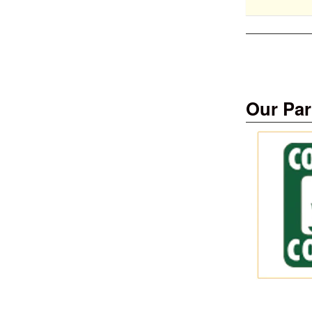
Our Par