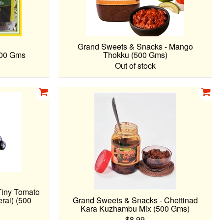
Grand Sweets & Snacks - Mango
100 Gms
Thokku (500 Gms)
Out of stock
Tiny Tomato
rai) (500
Grand Sweets & Snacks - Chettinad
Kara Kuzhambu Mix (500 Gms)
$8.99