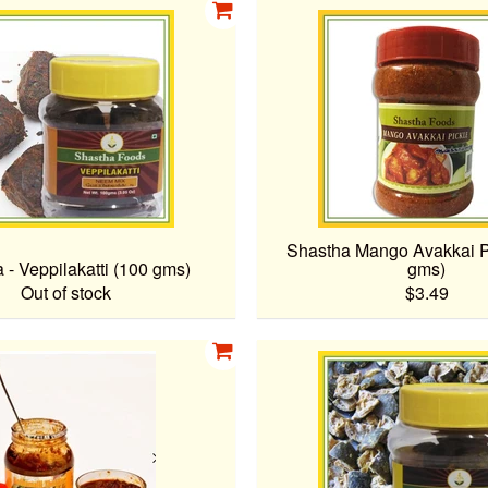
Shastha Mango Avakkai P
 - Veppilakatti (100 gms)
gms)
Out of stock
$3.49