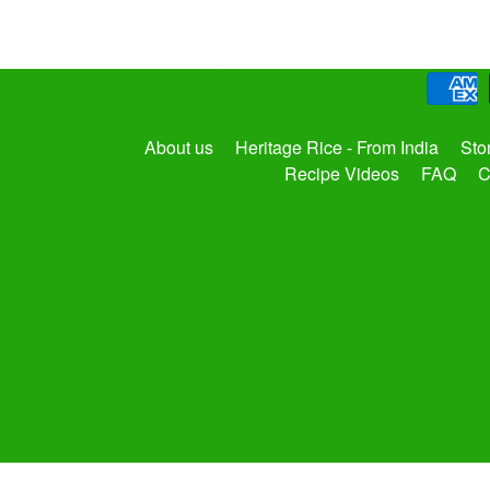
About us
Heritage Rice - From India
Sto
Recipe Videos
FAQ
C