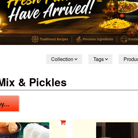
Collection
Tags
Produc
Mix & Pickles
y...