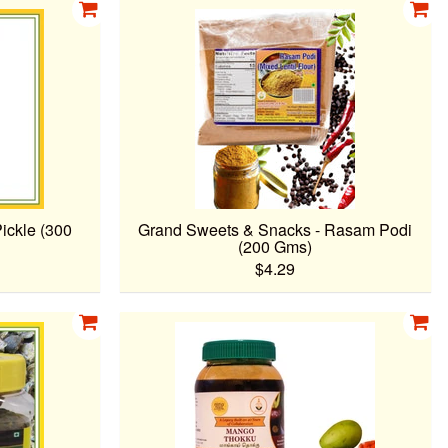
ickle (300
Grand Sweets & Snacks - Rasam Podi
(200 Gms)
$4.29