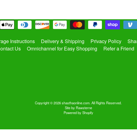
rage Instructions
Delivery & Shipping
Privacy Policy
Shas
ontact Us
Omnichannel for Easy Shopping
Refer a Friend
Copyright © 2026
shasthaonline.com
. All Rights Reserved.
Site by Rawsterne
Powered by Shopify