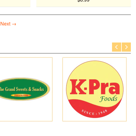
Next →