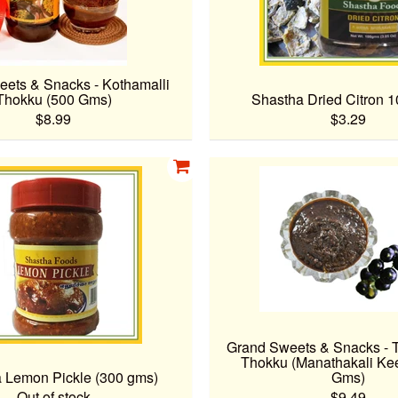
ets & Snacks - Kothamalli
Thokku (500 Gms)
Shastha Dried Citron 
$8.99
$3.29
Grand Sweets & Snacks - 
Thokku (Manathakali Kee
 Lemon Pickle (300 gms)
Gms)
Out of stock
$9.49