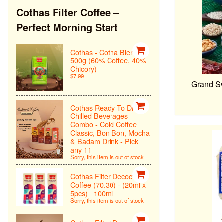
Cothas Filter Coffee –
Perfect Morning Start
Cothas - Cotha Blend
500g (60% Coffee, 40%
Chicory)
$7.99
Grand Sw
Cothas Ready To Drink
Chilled Beverages
Combo - Cold Coffee
Classic, Bon Bon, Mocha
& Badam Drink - Pick
any 11
Sorry, this item is out of stock
Cothas Filter Decoction
Coffee (70.30) - (20ml x
5pcs) =100ml
Sorry, this item is out of stock