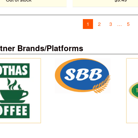
1
2
3
5
tner Brands/Platforms