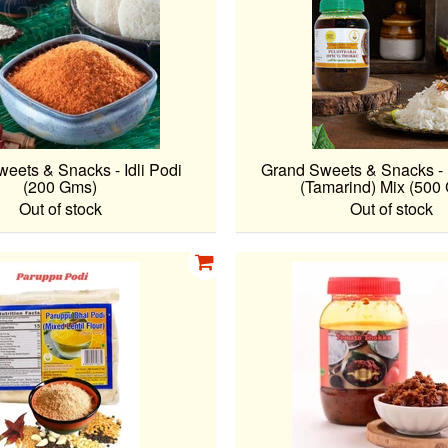
eets & Snacks - Idli Podi
Grand Sweets & Snacks - 
(200 Gms)
(Tamarind) Mix (500
Out of stock
Out of stock