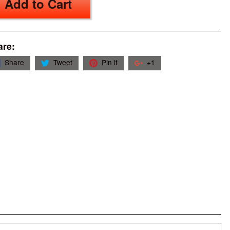
Add to Cart
are:
Share
Tweet
Pin it
+1