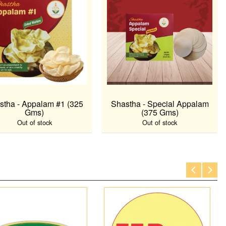
stha - Appalam #1 (325
Shastha - Special Appalam
Gms)
(375 Gms)
Out of stock
Out of stock