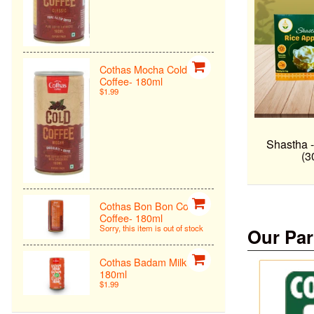
Cothas Mocha Cold
Coffee- 180ml
$1.99
Shastha 
(3
Cothas Bon Bon Cold
Coffee- 180ml
Sorry, this item is out of stock
Our Par
Cothas Badam Milk -
180ml
$1.99