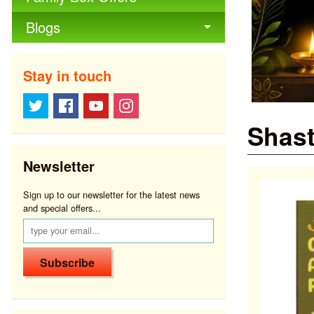
Blogs
Stay in touch
Shast
Newsletter
Sign up to our newsletter for the latest news
and special offers...
Subscribe