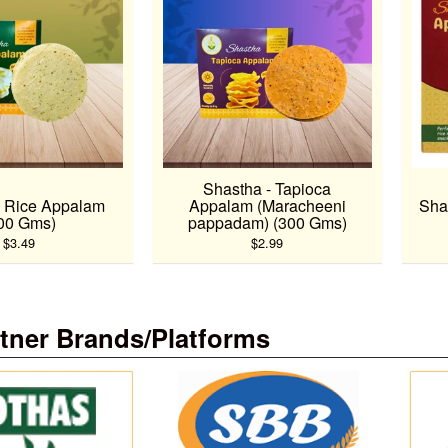
Shastha - Tapioca
- Rice Appalam
Appalam (Maracheeni
Sha
00 Gms)
pappadam) (300 Gms)
$3.49
$2.99
tner Brands/Platforms