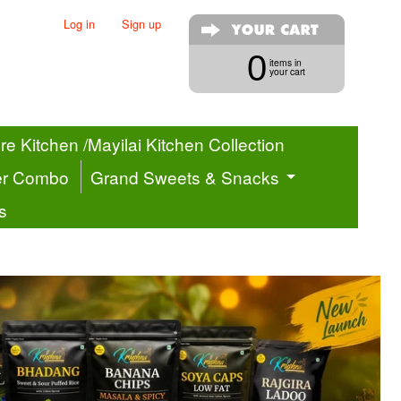
Log in
|
Sign up
0
items in
your cart
e Kitchen /Mayilai Kitchen Collection
er Combo
Grand Sweets & Snacks
s