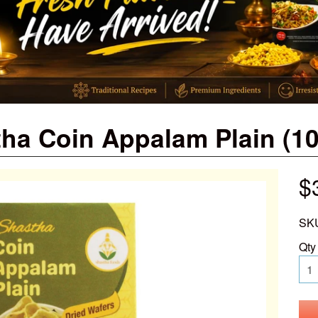
ha Coin Appalam Plain (1
$
SK
Qty