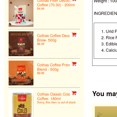
Cothas Filter Decoction
Weight : 10
Coffee (70.30) - 200ml
$4.49
INGREDIEN
Urid F
Cothas Coffee Deccan
Rice 
Brew- 500g
Edibl
$8.49
Calci
Cothas Coffee Premiun
Blend - 500g
$9.99
You may 
Cothas Classic Cold
Coffee- 180ml
Sorry, this item is out of stock