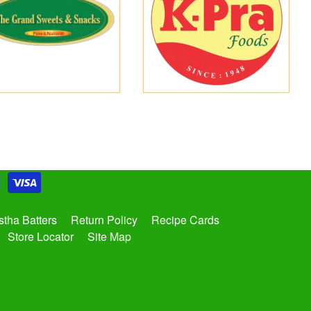
tha Batters
Return Policy
Recipe Cards
Store Locator
Site Map