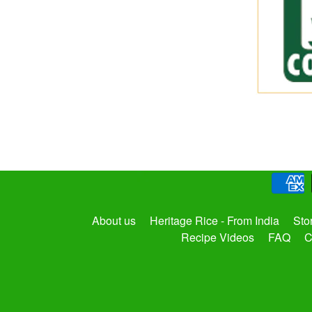
About us
Heritage Rice - From India
Sto
Recipe Videos
FAQ
C