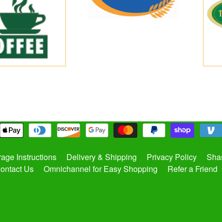
rage Instructions
Delivery & Shipping
Privacy Policy
Shas
ontact Us
Omnichannel for Easy Shopping
Refer a Friend