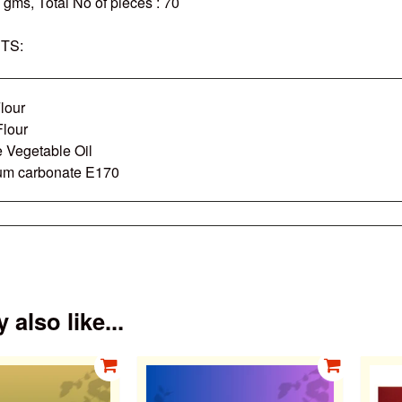
0 gms
,
Total No of pieces
: 70
TS:
lour
Flour
e Vegetable Oil
um carbonate E170
also like...