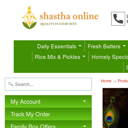
Daily Essentials
Fresh Batters
Rice Mix & Pickles
Homely Specia
Home
→
Produ
My Account
Track My Order
Family Box Offers