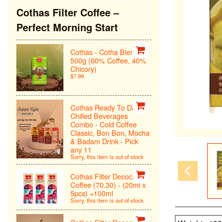
Cothas Filter Coffee –
Perfect Morning Start
Cothas - Cotha Blend
500g (60% Coffee, 40%
Chicory)
$7.99
Cothas Ready To Drink
Chilled Beverages
Combo - Cold Coffee
Classic, Bon Bon, Mocha
& Badam Drink - Pick
any 11
Sorry, this item is out of stock
Cothas Filter Decoction
Coffee (70.30) - (20ml x
5pcs) =100ml
Sorry, this item is out of stock