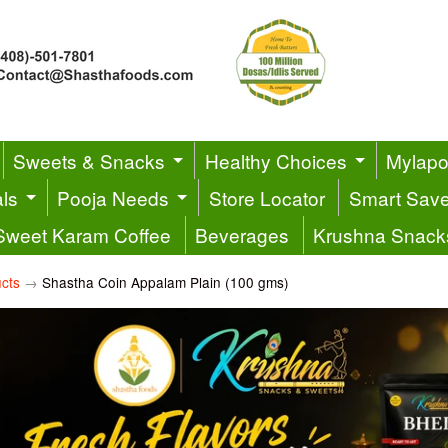
Sweets & Snacks
Healthy Choices
Mylapor
ls
Pooja Needs
Store Locator
Smart Sav
Sweet Karam Coffee
Beverages
Krushna Snack
cts
→
Shastha Coin Appalam Plain (100 gms)