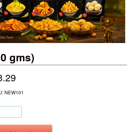
00 gms)
3.29
U: NEW101