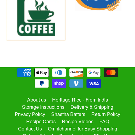
About us
Heritage Rice - From India
Storage Instructions
Delivery & Shipping
Privacy Policy
Shastha Batters
Return Policy
Recipe Cards
Recipe Videos
FAQ
Contact Us
Omnichannel for Easy Shopping