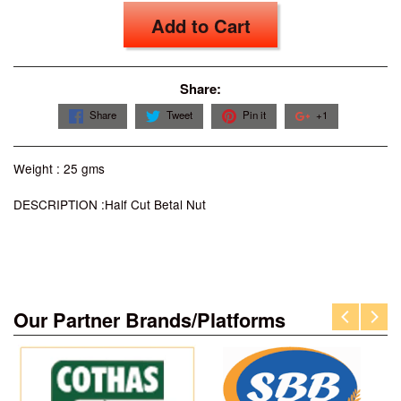
Add to Cart
Share:
Share
Tweet
Pin it
+1
Weight : 25 gms
DESCRIPTION :Half Cut Betal Nut
Our Partner Brands/Platforms