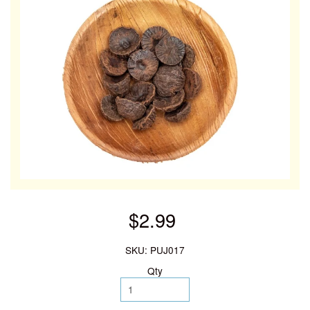
$2.99
SKU: PUJ017
Qty