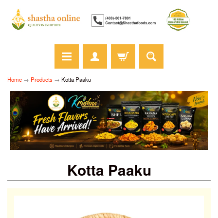
Home
→
Products
→
Kotta Paaku
Kotta Paaku