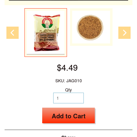
$4.49
SKU: JAG010
Qty
Add to Cart