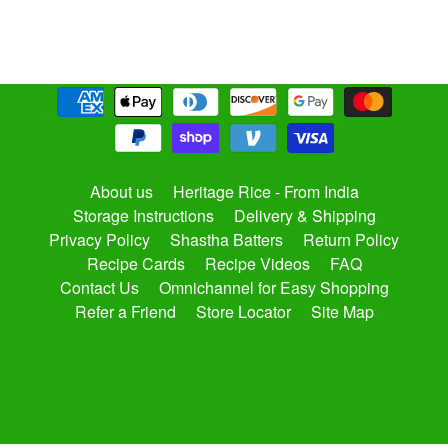
About us
Heritage Rice - From India
Storage Instructions
Delivery & Shipping
Privacy Policy
Shastha Batters
Return Policy
Recipe Cards
Recipe Videos
FAQ
Contact Us
Omnichannel for Easy Shopping
Refer a Friend
Store Locator
Site Map