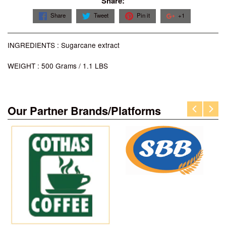
Share:
Share
Tweet
Pin it
+1
INGREDIENTS : Sugarcane extract
WEIGHT : 500 Grams / 1.1 LBS
Our Partner Brands/Platforms