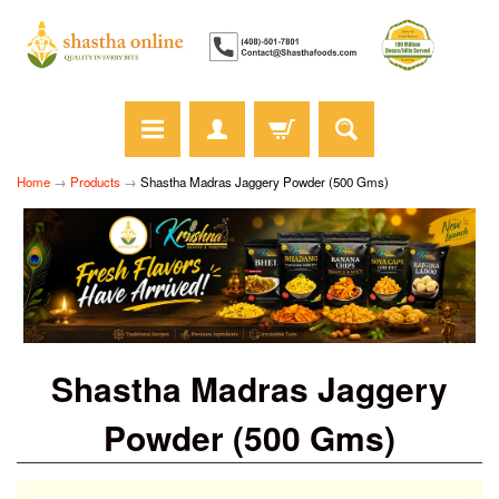
Home
→
Products
→
Shastha Madras Jaggery Powder (500 Gms)
Shastha Madras Jaggery
Powder (500 Gms)