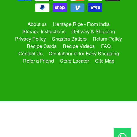
About us
Heritage Rice - From India
Storage Instructions
Delivery & Shipping
Privacy Policy
Shastha Batters
Return Policy
Recipe Cards
Recipe Videos
FAQ
Contact Us
Omnichannel for Easy Shopping
Refer a Friend
Store Locator
Site Map
Copyright © 2026
shasthaonline.com
. All Rights Reserved.
Site by Rawsterne
Powered by Shopify