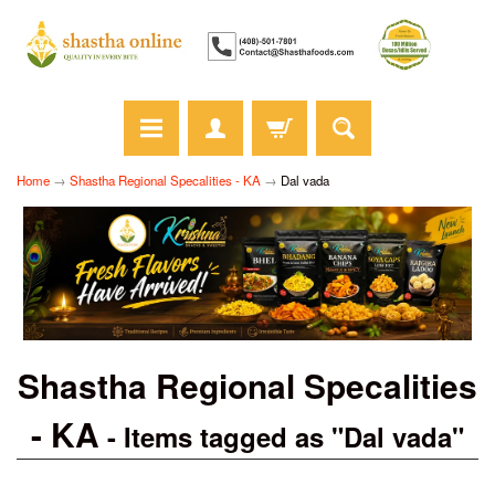
Home
→
Shastha Regional Specalities - KA
→
Dal vada
Shastha Regional Specalities
- KA
- Items tagged as "Dal vada"