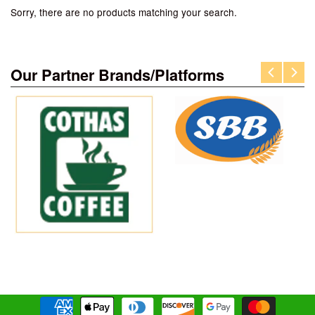
Sorry, there are no products matching your search.
Our Partner Brands/Platforms