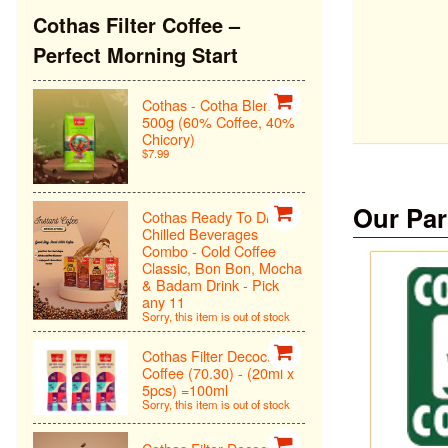
Cothas Filter Coffee –
Perfect Morning Start
Cothas - Cotha Blend
500g (60% Coffee, 40%
Chicory)
$7.99
Our Par
Cothas Ready To Drink
Chilled Beverages
Combo - Cold Coffee
Classic, Bon Bon, Mocha
& Badam Drink - Pick
any 11
Sorry, this item is out of stock
Cothas Filter Decoction
Coffee (70.30) - (20ml x
5pcs) =100ml
Sorry, this item is out of stock