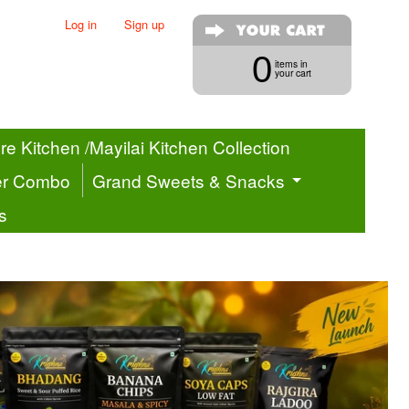
Log in
|
Sign up
0
items in
your cart
e Kitchen /Mayilai Kitchen Collection
er Combo
Grand Sweets & Snacks
s