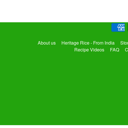
About us
Heritage Rice - From India
Sto
Recipe Videos
FAQ
C