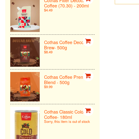
Cothas Filter Decoction
Coffee (70.30) - 200ml
$4.49
Cothas Coffee Deccan
Brew- 500g
$8.49
Cothas Coffee Premiun
Blend - 500g
$9.99
Cothas Classic Cold
Coffee- 180ml
Sorry, this item is out of stock