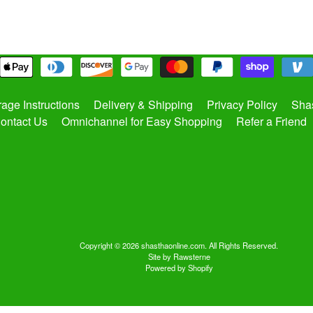
rage Instructions
Delivery & Shipping
Privacy Policy
Shas
ontact Us
Omnichannel for Easy Shopping
Refer a Friend
Copyright © 2026
shasthaonline.com
. All Rights Reserved.
Site by Rawsterne
Powered by Shopify