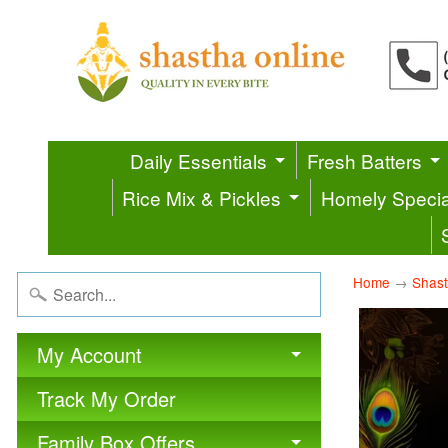
Daily Essentials
Fresh Batters
Rice Mix & Pickles
Homely Specia
Home
→
Shast
My Account
Track My Order
Family Box Offers