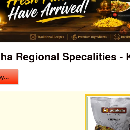
ha Regional Specalities -
y...