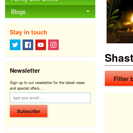
Blogs
Stay in touch
Shast
Newsletter
Filter b
Sign up to our newsletter for the latest news
and special offers...
Subscribe