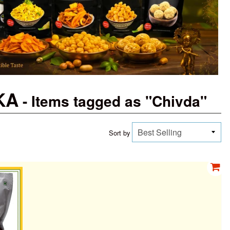
 KA
- Items tagged as "Chivda"
Sort by