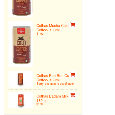
Cothas Mocha Cold
Coffee- 180ml
$1.99
Cothas Bon Bon Cold
Coffee- 180ml
Sorry, this item is out of stock
Cothas Badam Milk -
180ml
$1.99