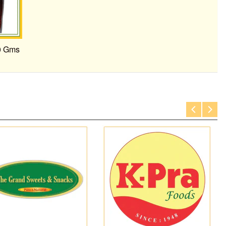
0 Gms