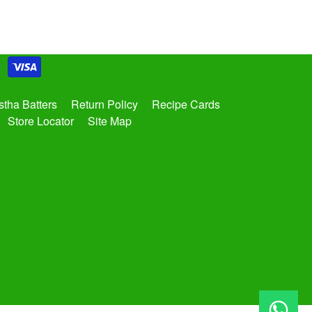
tha Batters
Return Policy
Recipe Cards
Store Locator
Site Map