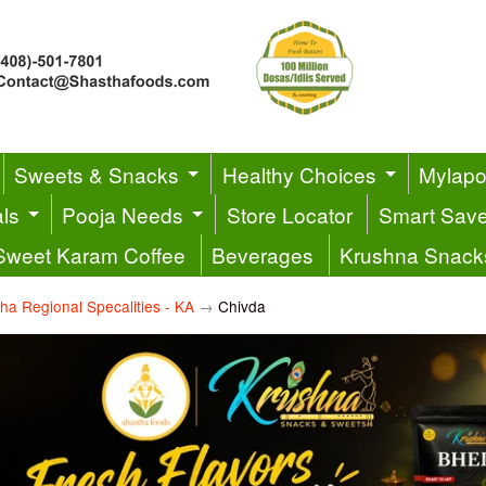
Sweets & Snacks
Healthy Choices
Mylapor
ls
Pooja Needs
Store Locator
Smart Sav
Sweet Karam Coffee
Beverages
Krushna Snack
ha Regional Specalities - KA
→
Chivda