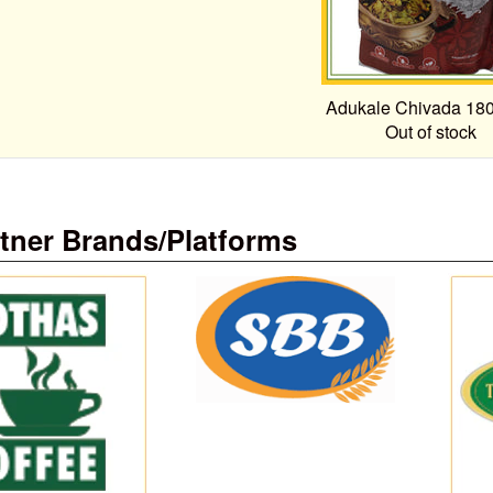
Adukale Chivada 18
Out of stock
tner Brands/Platforms