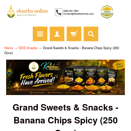
Home
→
GSS Snacks
→
Grand Sweets & Snacks - Banana Chips Spicy (250
Gms)
Grand Sweets & Snacks -
Banana Chips Spicy (250