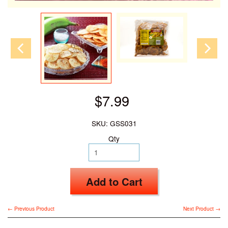
$7.99
SKU: GSS031
Qty
Add to Cart
← Previous Product
Next Product →