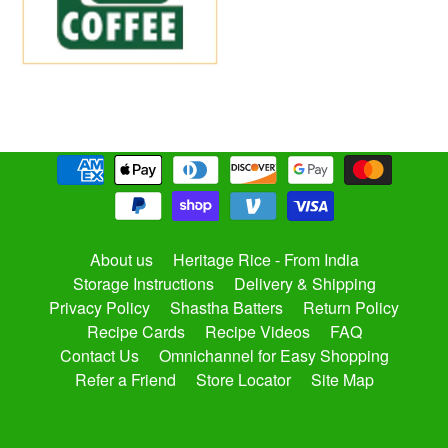
About us
Heritage Rice - From India
Storage Instructions
Delivery & Shipping
Privacy Policy
Shastha Batters
Return Policy
Recipe Cards
Recipe Videos
FAQ
Contact Us
Omnichannel for Easy Shopping
Refer a Friend
Store Locator
Site Map