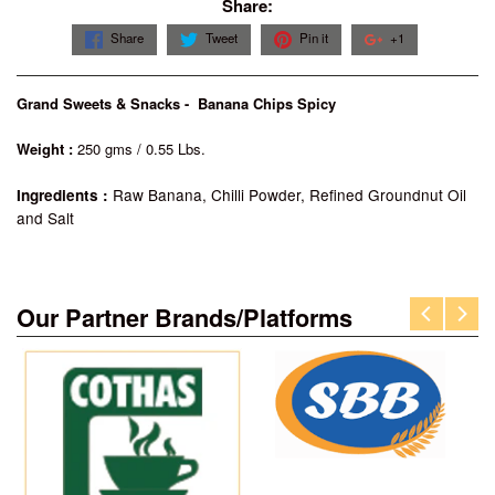
Share:
Share
Tweet
Pin it
+1
Grand Sweets & Snacks - Banana Chips Spicy
Weight :
250 gms / 0.55 Lbs.
Raw Banana, Chilli Powder, Refined Groundnut Oil
Ingredients :
and Salt
Our Partner Brands/Platforms