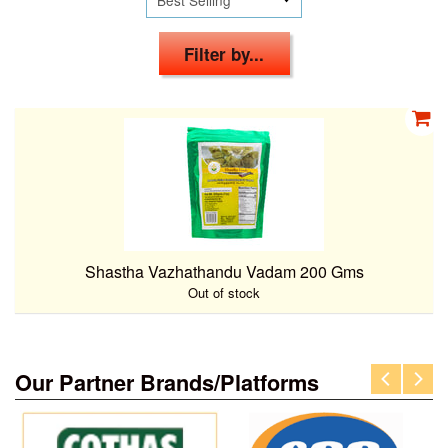
Filter by...
Shastha Vazhathandu Vadam 200 Gms
Out of stock
Our Partner Brands/Platforms