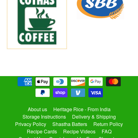
About us
Heritage Rice - From India
Storage Instructions
Delivery & Shipping
Privacy Policy
Shastha Batters
Return Policy
Recipe Cards
Recipe Videos
FAQ