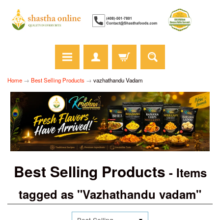
Home
→
Best Selling Products
→
vazhathandu Vadam
Best Selling Products
- Items
tagged as "Vazhathandu vadam"