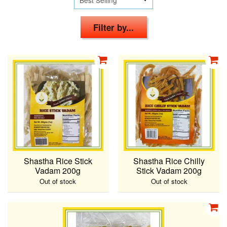
Filter by...
Shastha Rice Stick
Shastha Rice Chilly
Vadam 200g
Stick Vadam 200g
Out of stock
Out of stock