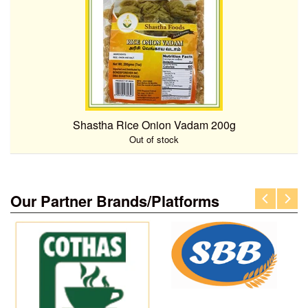
Shastha Rice Onion Vadam 200g
Out of stock
Our Partner Brands/Platforms