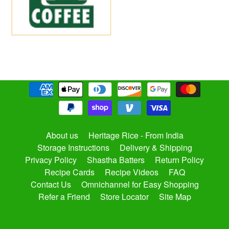
About us
Heritage Rice - From India
Storage Instructions
Delivery & Shipping
Privacy Policy
Shastha Batters
Return Policy
Recipe Cards
Recipe Videos
FAQ
Contact Us
Omnichannel for Easy Shopping
Refer a Friend
Store Locator
Site Map