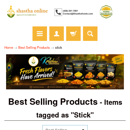
Home
→
Best Selling Products
→
stick
Best Selling Products
- Items
tagged as "Stick"