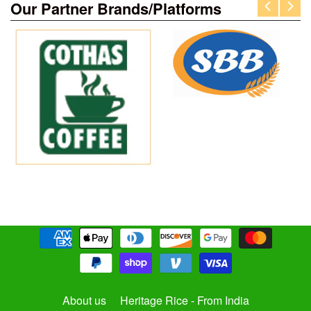
Our Partner Brands/Platforms
About us
Heritage Rice - From India