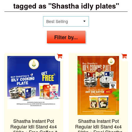
tagged as "Shastha idly plates"
Filter by...
Shastha Instant Pot
Shastha Instant Pot
Regular Idli Stand 4x4
Regular Idli Stand 4x4