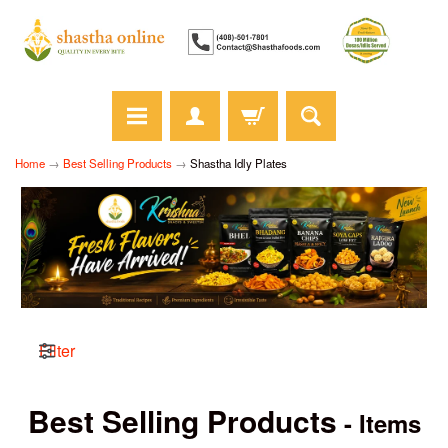
Home
→
Best Selling Products
→
Shastha Idly Plates
Filter
Best Selling Products
- Items