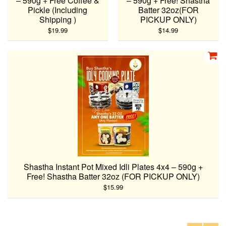
– 590g + Free Coffee &
– 590g + Free! Shastha
Pickle (Including
Batter 32oz(FOR
Shipping )
PICKUP ONLY)
$19.99
$14.99
Shastha Instant Pot Mixed Idli Plates 4x4 – 590g +
Free! Shastha Batter 32oz (FOR PICKUP ONLY)
$15.99