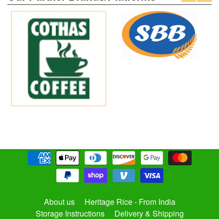
About us
Heritage Rice - From India
Storage Instructions
Delivery & Shipping