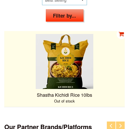
Filter by...
Shastha Kichidi Rice 10lbs
Out of stock
Our Partner Brands/Platforms