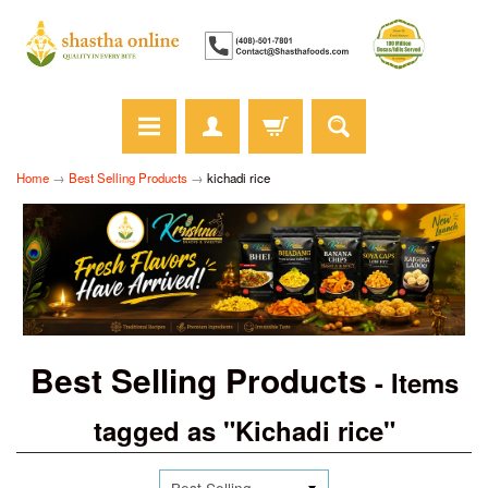
Home
→
Best Selling Products
→
kichadi rice
Best Selling Products
- Items
tagged as "Kichadi rice"