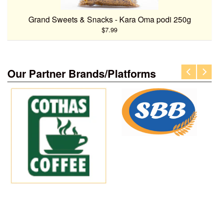
Grand Sweets & Snacks - Kara Oma podi 250g
$7.99
Our Partner Brands/Platforms