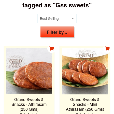
tagged as "Gss sweets"
Filter by...
Grand Sweets &
Grand Sweets &
Snacks - Athirasam
Snacks - Mini
(250 Gms)
Athirasam (250 Gms)