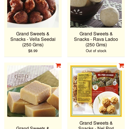
Grand Sweets &
Grand Sweets &
Snacks - Vella Seedai
Snacks - Rava Ladoo
(250 Gms)
(250 Gms)
$8.99
Out of stock
Grand Sweets &
Grand Sweets &
Snacks - Nel Pori