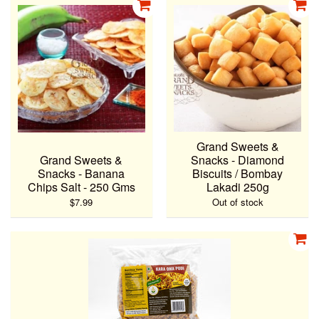
Grand Sweets &
Grand Sweets &
Snacks - Diamond
Snacks - Banana
Biscuits / Bombay
Chips Salt - 250 Gms
Lakadi 250g
$7.99
Out of stock