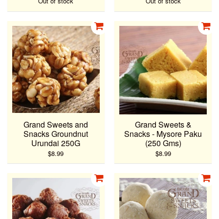
Out of stock
Out of stock
Grand Sweets and
Grand Sweets &
Snacks Groundnut
Snacks - Mysore Paku
Urundai 250G
(250 Gms)
$8.99
$8.99