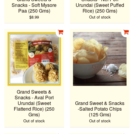
Snacks - Soft Mysore
Urundai (Sweet Puffed
Paa (250 Gms)
Rice) (250 Gms)
$8.99
Out of stock
Grand Sweets &
Snacks - Aval Pori
Urundai (Sweet
Grand Sweet & Snacks
Flattend Rice) (250
-Salted Potato Chips
Gms)
(125 Gms)
Out of stock
Out of stock