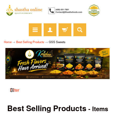
Home
→
Best Selling Products
→
GSS Sweets
Filter
Best Selling Products
- Items