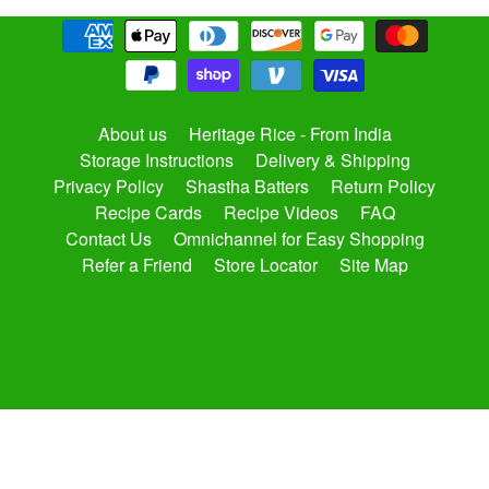
About us
Heritage Rice - From India
Storage Instructions
Delivery & Shipping
Privacy Policy
Shastha Batters
Return Policy
Recipe Cards
Recipe Videos
FAQ
Contact Us
Omnichannel for Easy Shopping
Refer a Friend
Store Locator
Site Map
Copyright © 2026
shasthaonline.com
. All Rights Reserved.
Site by Rawsterne
Powered by Shopify