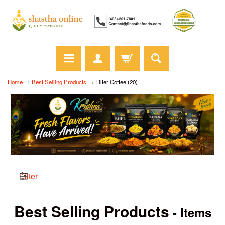
Home
→
Best Selling Products
→
Filter Coffee (20)
Filter
Best Selling Products
- Items