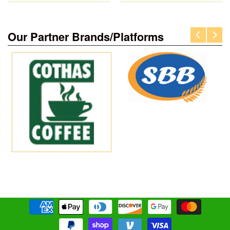
Our Partner Brands/Platforms