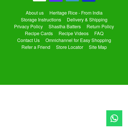
About us
Heritage Rice - From India
Storage Instructions
Delivery & Shipping
Privacy Policy
Shastha Batters
Return Policy
Recipe Cards
Recipe Videos
FAQ
Contact Us
Omnichannel for Easy Shopping
Refer a Friend
Store Locator
Site Map
Copyright © 2026
shasthaonline.com
. All Rights Reserved.
Site by Rawsterne
Powered by Shopify