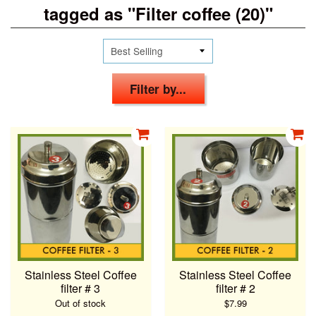
tagged as "Filter coffee (20)"
Filter by...
Stainless Steel Coffee
Stainless Steel Coffee
filter # 3
filter # 2
Out of stock
$7.99