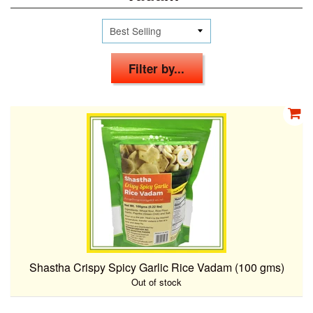
Filter by...
Shastha Crispy Spicy Garlic Rice Vadam (100 gms)
Out of stock