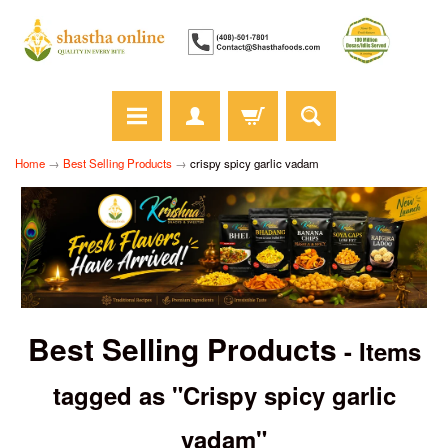
Home
→
Best Selling Products
→
crispy spicy garlic vadam
Best Selling Products
- Items
tagged as "Crispy spicy garlic
vadam"