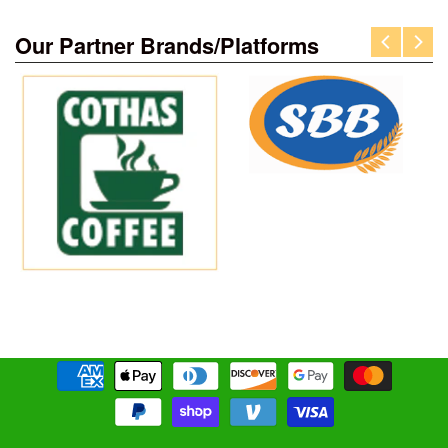
Our Partner Brands/Platforms