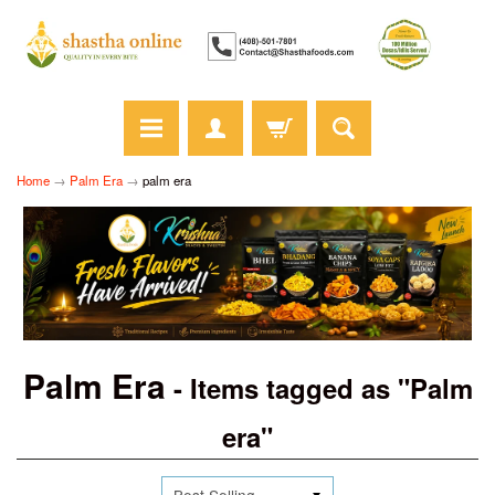
Home
→
Palm Era
→
palm era
Palm Era
- Items tagged as "Palm
era"