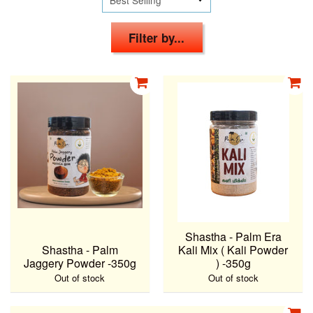
Filter by...
Shastha - Palm Era
Shastha - Palm
Kali Mix ( Kali Powder
Jaggery Powder -350g
) -350g
Out of stock
Out of stock