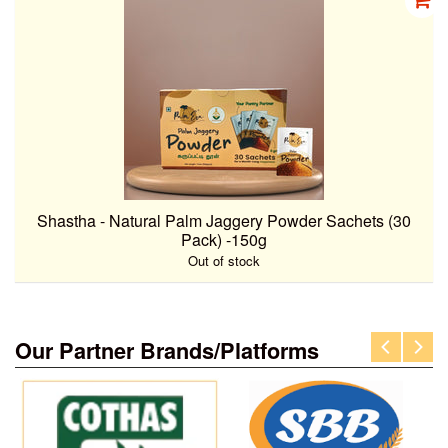
Shastha - Natural Palm Jaggery Powder Sachets (30
Pack) -150g
Out of stock
Our Partner Brands/Platforms