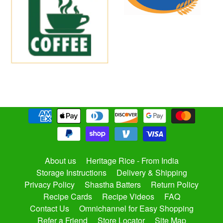
About us
Heritage Rice - From India
Storage Instructions
Delivery & Shipping
Privacy Policy
Shastha Batters
Return Policy
Recipe Cards
Recipe Videos
FAQ
Contact Us
Omnichannel for Easy Shopping
Refer a Friend
Store Locator
Site Map